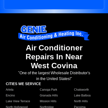
Air Conditioner
Repairs In Near
West Covina
"One of the largest Wholesale Distributor's
in the United States!"
CITIES WE SERVICE
Arleta
Canoga Park
Chatsworth
Encino
Granada Hills
Lake Balboa
Lake View Terrace
Mission Hills
North Hills
North Hollywood
Northridge
Pacoima