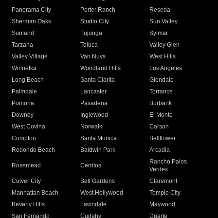
Panorama City
Porter Ranch
Reseda
Sherman Oaks
Studio City
Sun Valley
Sunland
Tujunga
Sylmar
Tarzana
Toluca
Valley Glen
Valley Village
Van Nuys
West Hills
Winnetka
Woodland Hills
Los Angeles
Long Beach
Santa Clarita
Glendale
Palmdale
Lancaster
Torrance
Pomona
Pasadena
Burbank
Downey
Inglewood
El Monte
West Covina
Norwalk
Carson
Compton
Santa Monica
Bellflower
Redondo Beach
Baldwin Park
Arcadia
Rancho Palos
Rosemead
Cerritos
Verdes
Culver City
Bell Gardens
Claremont
Manhattan Beach
West Hollywood
Temple City
Beverly Hills
Lawndale
Maywood
San Fernando
Cudahy
Duarte