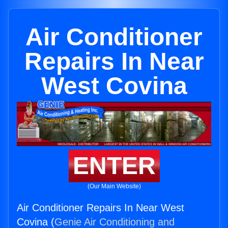
Air Conditioner
Repairs In Near
West Covina
ENTER
(Our Main Website)
Air Conditioner Repairs In Near West
Covina (
Genie Air Conditioning and