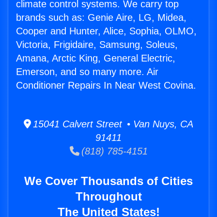
climate control systems. We carry top
brands such as: Genie Aire, LG, Midea,
Cooper and Hunter, Alice, Sophia, OLMO,
Victoria, Frigidaire, Samsung, Soleus,
Amana, Arctic King, General Electric,
Emerson, and so many more. Air
Conditioner Repairs In Near West Covina.
15041 Calvert Street • Van Nuys, CA
91411
(818) 785-4151
We Cover Thousands of Cities
Throughout
The United States!