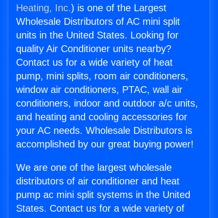
Heating, Inc.
) is one of the Largest
Wholesale Distributors of AC mini split
units in the United States. Looking for
quality Air Conditioner units nearby?
Contact us for a wide variety of heat
pump, mini splits, room air conditioners,
window air conditioners, PTAC, wall air
conditioners, indoor and outdoor a/c units,
and heating and cooling accessories for
your AC needs. Wholesale Distributors is
accomplished by our great buying power!
We are one of the largest wholesale
distributors of air conditioner and heat
pump ac mini split systems in the United
States. Contact us for a wide variety of