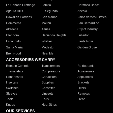
La Canada Flintridge
Lomita
Hermosa Beach
Agoura Hills
El Segundo
Artesia
Hawaiian Gardens
San Marino
Palos Verdes Estates
Commerce
Malibu
San Bernardino
Altadena
Azusa
City of Industry
Glendora
Hacienda Heights
Fullerton
Escondido
Whittier
Santa Rosa
Santa Maria
Modesto
Garden Grove
Brentwood
Near Me
ACCESSORIES WE CARRY
Remote Controls
Transformers
Refrigerants
Thermostats
Compressors
Accessories
Condensers
Capacitors
Appliances
Inverters
Supplies
Brackets
Switches
Cassettes
Filters
Sleeves
Linesets
Remotes
Tools
Coils
Freon
Knobs
Heat Strips
OUR SERVICES