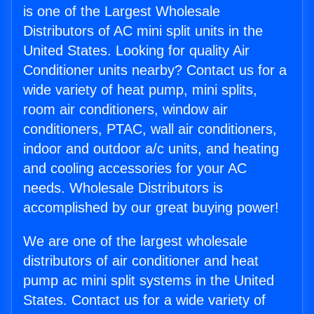
is one of the Largest Wholesale
Distributors of AC mini split units in the
United States. Looking for quality Air
Conditioner units nearby? Contact us for a
wide variety of heat pump, mini splits,
room air conditioners, window air
conditioners, PTAC, wall air conditioners,
indoor and outdoor a/c units, and heating
and cooling accessories for your AC
needs. Wholesale Distributors is
accomplished by our great buying power!
We are one of the largest wholesale
distributors of air conditioner and heat
pump ac mini split systems in the United
States. Contact us for a wide variety of