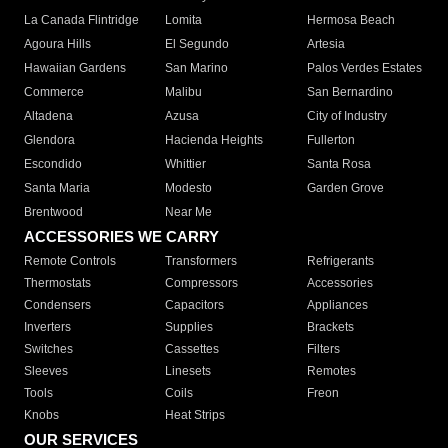
La Canada Flintridge
Lomita
Hermosa Beach
Agoura Hills
El Segundo
Artesia
Hawaiian Gardens
San Marino
Palos Verdes Estates
Commerce
Malibu
San Bernardino
Altadena
Azusa
City of Industry
Glendora
Hacienda Heights
Fullerton
Escondido
Whittier
Santa Rosa
Santa Maria
Modesto
Garden Grove
Brentwood
Near Me
ACCESSORIES WE CARRY
Remote Controls
Transformers
Refrigerants
Thermostats
Compressors
Accessories
Condensers
Capacitors
Appliances
Inverters
Supplies
Brackets
Switches
Cassettes
Filters
Sleeves
Linesets
Remotes
Tools
Coils
Freon
Knobs
Heat Strips
OUR SERVICES