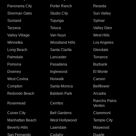
Panorama City
Porter Ranch
Reseda
Sherman Oaks
Studio City
Sun Valley
Sunland
Tujunga
Sylmar
Tarzana
Toluca
Valley Glen
Valley Village
Van Nuys
West Hills
Winnetka
Woodland Hills
Los Angeles
Long Beach
Santa Clarita
Glendale
Palmdale
Lancaster
Torrance
Pomona
Pasadena
Burbank
Downey
Inglewood
El Monte
West Covina
Norwalk
Carson
Compton
Santa Monica
Bellflower
Redondo Beach
Baldwin Park
Arcadia
Rancho Palos
Rosemead
Cerritos
Verdes
Culver City
Bell Gardens
Claremont
Manhattan Beach
West Hollywood
Temple City
Beverly Hills
Lawndale
Maywood
San Fernando
Cudahy
Duarte