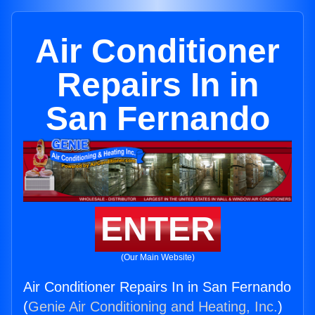
Air Conditioner
Repairs In in
San Fernando
ENTER
(Our Main Website)
Air Conditioner Repairs In in San Fernando
(
Genie Air Conditioning and Heating, Inc.
)