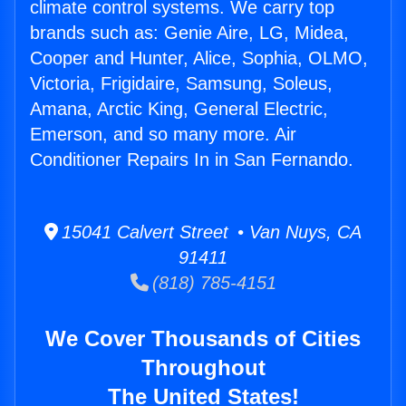
climate control systems. We carry top
brands such as: Genie Aire, LG, Midea,
Cooper and Hunter, Alice, Sophia, OLMO,
Victoria, Frigidaire, Samsung, Soleus,
Amana, Arctic King, General Electric,
Emerson, and so many more. Air
Conditioner Repairs In in San Fernando.
15041 Calvert Street • Van Nuys, CA
91411
(818) 785-4151
We Cover Thousands of Cities
Throughout
The United States!