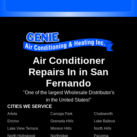
Air Conditioner
Repairs In in San
Fernando
"One of the largest Wholesale Distributor's
in the United States!"
CITIES WE SERVICE
Arleta
Canoga Park
Chatsworth
Encino
Granada Hills
Lake Balboa
Lake View Terrace
Mission Hills
North Hills
North Hollywood
Northridge
Pacoima