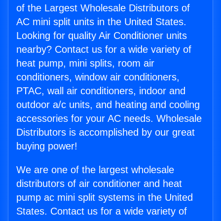
of the Largest Wholesale Distributors of
AC mini split units in the United States.
Looking for quality Air Conditioner units
nearby? Contact us for a wide variety of
heat pump, mini splits, room air
conditioners, window air conditioners,
PTAC, wall air conditioners, indoor and
outdoor a/c units, and heating and cooling
accessories for your AC needs. Wholesale
Distributors is accomplished by our great
buying power!
We are one of the largest wholesale
distributors of air conditioner and heat
pump ac mini split systems in the United
States. Contact us for a wide variety of