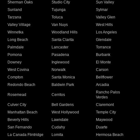
Sherman Oaks
Studio City
Sun Valley
Sunland
Tujunga
Sylmar
Tarzana
Toluca
Valley Glen
Valley Village
Van Nuys
West Hills
Winnetka
Woodland Hills
Los Angeles
Long Beach
Santa Clarita
Glendale
Palmdale
Lancaster
Torrance
Pomona
Pasadena
Burbank
Downey
Inglewood
El Monte
West Covina
Norwalk
Carson
Compton
Santa Monica
Bellflower
Redondo Beach
Baldwin Park
Arcadia
Rancho Palos
Rosemead
Cerritos
Verdes
Culver City
Bell Gardens
Claremont
Manhattan Beach
West Hollywood
Temple City
Beverly Hills
Lawndale
Maywood
San Fernando
Cudahy
Duarte
La Canada Flintridge
Lomita
Hermosa Beach