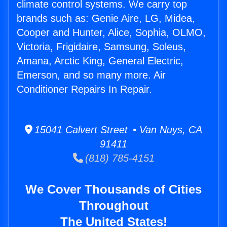
climate control systems. We carry top
brands such as: Genie Aire, LG, Midea,
Cooper and Hunter, Alice, Sophia, OLMO,
Victoria, Frigidaire, Samsung, Soleus,
Amana, Arctic King, General Electric,
Emerson, and so many more. Air
Conditioner Repairs In Repair.
15041 Calvert Street • Van Nuys, CA
91411
(818) 785-4151
We Cover Thousands of Cities
Throughout
The United States!