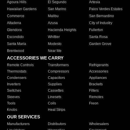
Agoura Hills
El Segundo
Artesia
Hawaiian Gardens
San Marino
Palos Verdes Estates
Commerce
Malibu
San Bernardino
Altadena
Azusa
City of Industry
Glendora
Hacienda Heights
Fullerton
Escondido
Whittier
Santa Rosa
Santa Maria
Modesto
Garden Grove
Brentwood
Near Me
ACCESSORIES WE CARRY
Remote Controls
Transformers
Refrigerants
Thermostats
Compressors
Accessories
Condensers
Capacitors
Appliances
Inverters
Supplies
Brackets
Switches
Cassettes
Filters
Sleeves
Linesets
Remotes
Tools
Coils
Freon
Knobs
Heat Strips
OUR SERVICES
Manufacturers
Distributors
Wholesalers