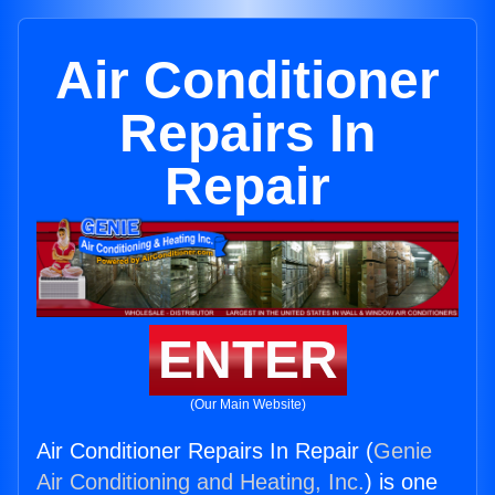
Air Conditioner
Repairs In
Repair
ENTER
(Our Main Website)
Air Conditioner Repairs In Repair (
Genie
Air Conditioning and Heating, Inc.
) is one