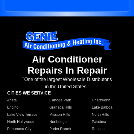
Air Conditioner
Repairs In Repair
"One of the largest Wholesale Distributor's
in the United States!"
CITIES WE SERVICE
Arleta
Canoga Park
Chatsworth
Encino
Granada Hills
Lake Balboa
Lake View Terrace
Mission Hills
North Hills
North Hollywood
Northridge
Pacoima
Panorama City
Porter Ranch
Reseda