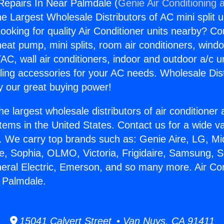
 Repairs In Near Palmdale (
Genie Air Conditioning 
the Largest Wholesale Distributors of AC mini split u
ooking for quality Air Conditioner units nearby? Co
heat pump, mini splits, room air conditioners, windo
AC, wall air conditioners, indoor and outdoor a/c u
ling accessories for your AC needs. Wholesale Dist
 our great buying power!
he largest wholesale distributors of air conditione
stems in the United States. Contact us for a wide va
. We carry top brands such as: Genie Aire, LG, M
ce, Sophia, OLMO, Victoria, Frigidaire, Samsung, 
neral Electric, Emerson, and so many more. Air Con
 Palmdale.
15041 Calvert Street • Van Nuys, CA 91411