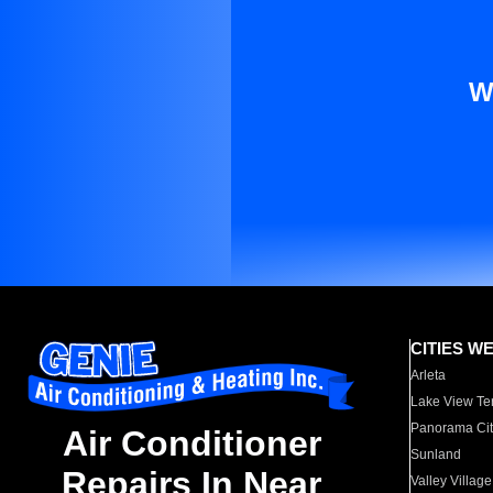
W
CITIES W
Arleta
Lake View Te
Panorama Cit
Air Conditioner
Sunland
Repairs In Near
Valley Village