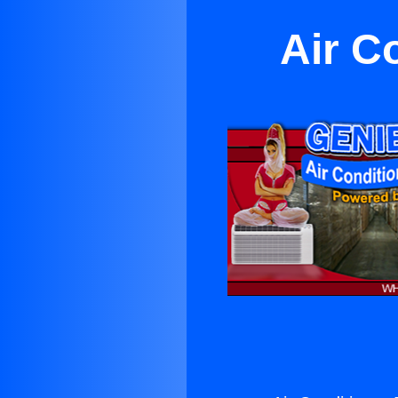
Air C