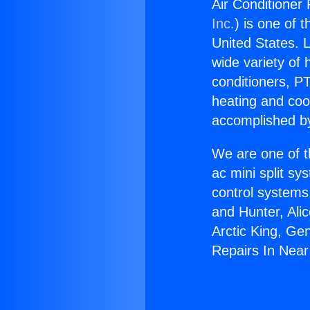
Air Conditioner
Inc.
) is one of 
United States. L
wide variety of 
conditioners, PT
heating and coo
accomplished by
We are one of t
ac mini split sy
control systems
and Hunter, Ali
Arctic King, Ge
Repairs In Near