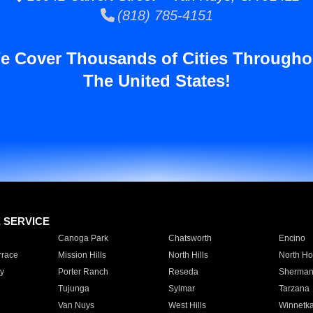
(818) 785-4151
e Cover Thousands of Cities Througho
The United States!
E SERVICE
Canoga Park
Chatsworth
Encino
rrace
Mission Hills
North Hills
North Ho
y
Porter Ranch
Reseda
Sherman
Tujunga
Sylmar
Tarzana
Van Nuys
West Hills
Winnetk