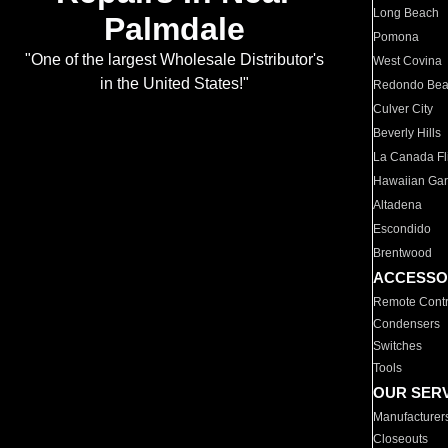
Long Beach
Palmdale
Pomona
"One of the largest Wholesale Distributor's
West Covina
in the United States!"
Redondo Be
Culver City
Beverly Hills
La Canada Fli
Hawaiian Ga
Altadena
Escondido
Brentwood
ACCESSO
Remote Contr
Condensers
Switches
Tools
OUR SER
Manufacturer
Closeouts