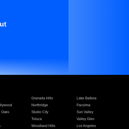
ut
Granada Hills
Lake Balboa
llywood
Northridge
Pacoima
 Oaks
Studio City
Sun Valley
Toluca
Valley Glen
a
Woodland Hills
Los Angeles