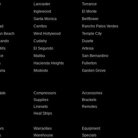
e
Lancaster
Torrance
Inglewood
El Monte
n
Santa Monica
Bellflower
ad
Cerritos
Rancho Palos Verdes
an Beach
West Hollywood
Temple City
nando
Cudahy
Duarte
ills
El Segundo
Artesia
ce
Malibu
San Bernardino
a
Hacienda Heights
Fullerton
ria
Modesto
Garden Grove
ats
Compressors
Accessories
Supplies
Brackets
Linesets
Remotes
Heat Strips
ors
Warranties
Equipment
s
Warehouse
Specials