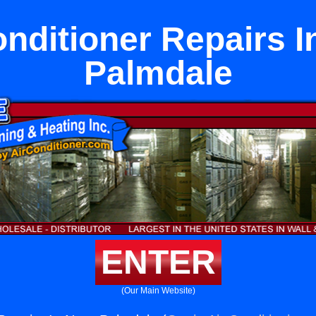
onditioner Repairs I
Palmdale
ENTER
(Our Main Website)