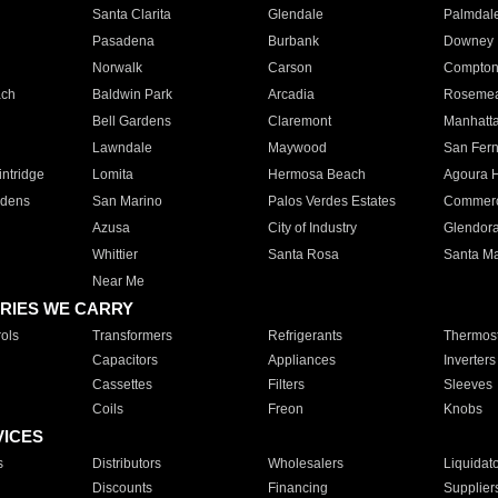
Santa Clarita
Glendale
Palmdal
Pasadena
Burbank
Downey
Norwalk
Carson
Compto
ach
Baldwin Park
Arcadia
Roseme
Bell Gardens
Claremont
Manhatt
Lawndale
Maywood
San Fer
ntridge
Lomita
Hermosa Beach
Agoura H
rdens
San Marino
Palos Verdes Estates
Commer
Azusa
City of Industry
Glendor
Whittier
Santa Rosa
Santa Ma
Near Me
RIES WE CARRY
ols
Transformers
Refrigerants
Thermost
Capacitors
Appliances
Inverters
Cassettes
Filters
Sleeves
Coils
Freon
Knobs
VICES
s
Distributors
Wholesalers
Liquidat
Discounts
Financing
Supplier