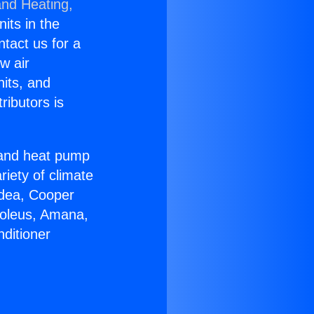
and Heating,
nits in the
ntact us for a
w air
nits, and
ributors is
r and heat pump
riety of climate
idea, Cooper
Soleus, Amana,
ditioner