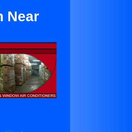
n Near