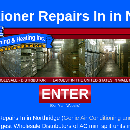
ioner Repairs In in
ENTER
(Our Main Website)
Repairs In in Northridge (
Genie Air Conditioning an
rgest Wholesale Distributors of AC mini split units i