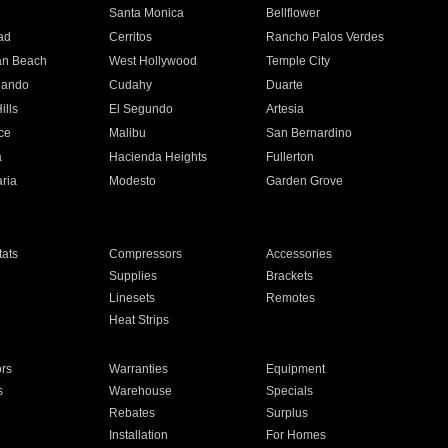
n
Santa Monica
Bellflower
ad
Cerritos
Rancho Palos Verdes
an Beach
West Hollywood
Temple City
nando
Cudahy
Duarte
ills
El Segundo
Artesia
ce
Malibu
San Bernardino
a
Hacienda Heights
Fullerton
ria
Modesto
Garden Grove
ats
Compressors
Accessories
Supplies
Brackets
Linesets
Remotes
Heat Strips
ors
Warranties
Equipment
s
Warehouse
Specials
Rebates
Surplus
Installation
For Homes