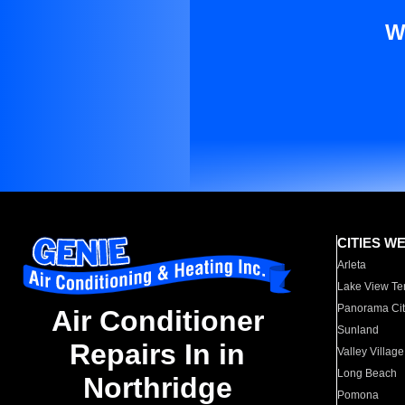
W
CITIES W
Arleta
Lake View Te
Panorama Cit
Air Conditioner
Sunland
Repairs In in
Valley Village
Long Beach
Northridge
Pomona