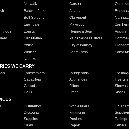
Norwalk
Carson
Compto
ach
Baldwin Park
Arcadia
Roseme
Bell Gardens
Claremont
Manhatt
Lawndale
Maywood
San Fer
ntridge
Lomita
Hermosa Beach
Agoura H
rdens
San Marino
Palos Verdes Estates
Commer
Azusa
City of Industry
Glendor
Whittier
Santa Rosa
Santa Ma
Near Me
RIES WE CARRY
ols
Transformers
Refrigerants
Thermost
Capacitors
Appliances
Inverters
Cassettes
Filters
Sleeves
Coils
Freon
Knobs
VICES
s
Distributors
Wholesalers
Liquidat
Discounts
Financing
Supplier
Supplies
Dealers
Ratings
Sales
Repair
Service