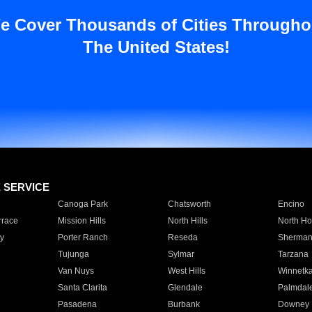
e Cover Thousands of Cities Througho
The United States!
E SERVICE
Canoga Park
Chatsworth
Encino
rrace
Mission Hills
North Hills
North Ho
y
Porter Ranch
Reseda
Sherman
Tujunga
Sylmar
Tarzana
Van Nuys
West Hills
Winnetk
Santa Clarita
Glendale
Palmdal
Pasadena
Burbank
Downey