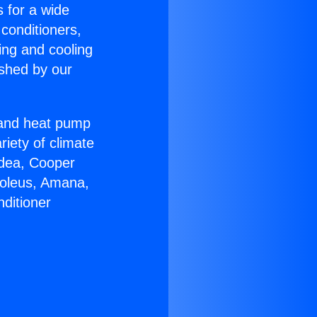
s for a wide
 conditioners,
ing and cooling
ished by our
r and heat pump
riety of climate
idea, Cooper
Soleus, Amana,
ditioner