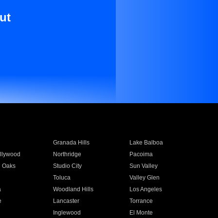
ut
Granada Hills
Lake Balboa
llywood
Northridge
Pacoima
 Oaks
Studio City
Sun Valley
Toluca
Valley Glen
a
Woodland Hills
Los Angeles
e
Lancaster
Torrance
Inglewood
El Monte