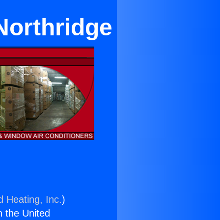
 Northridge
d Heating, Inc.
)
n the United