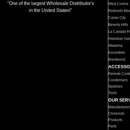
"One of the largest Wholesale Distributor's
West Covina
in the United States!"
Redondo Be
Culver City
Beverly Hills
La Canada Fli
Hawaiian Ga
Altadena
Escondido
Brentwood
ACCESSO
Remote Contr
Condensers
Switches
Tools
OUR SER
Manufacturer
Closeouts
Products
Parts