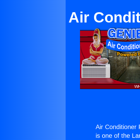
Air Condit
Air Conditioner 
is one of the La