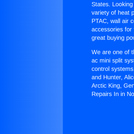
States. Looking 
variety of heat 
PTAC, wall air c
accessories for
great buying po
We are one of t
ac mini split sy
control systems
and Hunter, Ali
Arctic King, Ge
Repairs In in No