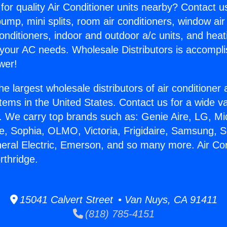
for quality Air Conditioner units nearby? Contact u
pump, mini splits, room air conditioners, window air
onditioners, indoor and outdoor a/c units, and heat
 your AC needs. Wholesale Distributors is accompl
wer!
he largest wholesale distributors of air conditione
stems in the United States. Contact us for a wide va
. We carry top brands such as: Genie Aire, LG, M
ce, Sophia, OLMO, Victoria, Frigidaire, Samsung, 
neral Electric, Emerson, and so many more. Air Con
rthridge.
15041 Calvert Street • Van Nuys, CA 91411
(818) 785-4151