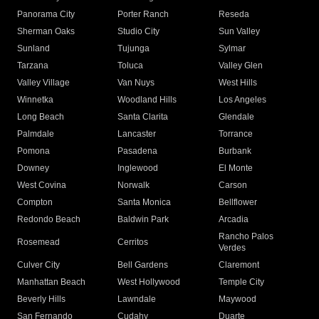
Panorama City
Porter Ranch
Reseda
Sherman Oaks
Studio City
Sun Valley
Sunland
Tujunga
Sylmar
Tarzana
Toluca
Valley Glen
Valley Village
Van Nuys
West Hills
Winnetka
Woodland Hills
Los Angeles
Long Beach
Santa Clarita
Glendale
Palmdale
Lancaster
Torrance
Pomona
Pasadena
Burbank
Downey
Inglewood
El Monte
West Covina
Norwalk
Carson
Compton
Santa Monica
Bellflower
Redondo Beach
Baldwin Park
Arcadia
Rancho Palos
Rosemead
Cerritos
Verdes
Culver City
Bell Gardens
Claremont
Manhattan Beach
West Hollywood
Temple City
Beverly Hills
Lawndale
Maywood
San Fernando
Cudahy
Duarte