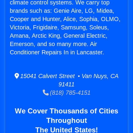
climate control systems. We carry top
brands such as: Genie Aire, LG, Midea,
Cooper and Hunter, Alice, Sophia, OLMO,
Victoria, Frigidaire, Samsung, Soleus,
Amana, Arctic King, General Electric,
Emerson, and so many more. Air
Conditioner Repairs In in Lancaster.
15041 Calvert Street • Van Nuys, CA
91411
(818) 785-4151
We Cover Thousands of Cities
Throughout
The United States!