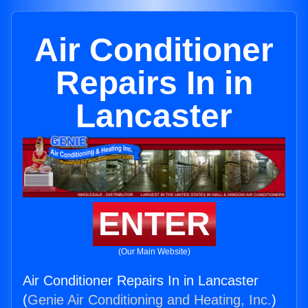
Air Conditioner
Repairs In in
Lancaster
ENTER
(Our Main Website)
Air Conditioner Repairs In in Lancaster
(
Genie Air Conditioning and Heating, Inc.
)