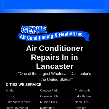
Air Conditioner
Repairs In in
Lancaster
"One of the largest Wholesale Distributor's
in the United States!"
CITIES WE SERVICE
Arleta
Canoga Park
Chatsworth
Encino
Granada Hills
Lake Balboa
Lake View Terrace
Mission Hills
North Hills
North Hollywood
Northridge
Pacoima