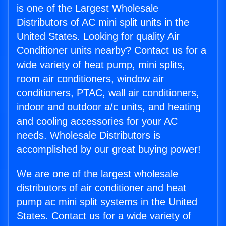
is one of the Largest Wholesale
Distributors of AC mini split units in the
United States. Looking for quality Air
Conditioner units nearby? Contact us for a
wide variety of heat pump, mini splits,
room air conditioners, window air
conditioners, PTAC, wall air conditioners,
indoor and outdoor a/c units, and heating
and cooling accessories for your AC
needs. Wholesale Distributors is
accomplished by our great buying power!
We are one of the largest wholesale
distributors of air conditioner and heat
pump ac mini split systems in the United
States. Contact us for a wide variety of