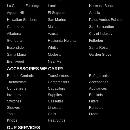
La Canada Flintridge
Lomita
Hermosa Beach
Agoura Hills
El Segundo
Artesia
Hawaiian Gardens
San Marino
Palos Verdes Estates
Commerce
Malibu
San Bernardino
Altadena
Azusa
City of Industry
Glendora
Hacienda Heights
Fullerton
Escondido
Whittier
Santa Rosa
Santa Maria
Modesto
Garden Grove
Brentwood
Near Me
ACCESSORIES WE CARRY
Remote Controls
Transformers
Refrigerants
Thermostats
Compressors
Accessories
Condensers
Capacitors
Appliances
Inverters
Supplies
Brackets
Switches
Cassettes
Filters
Sleeves
Linesets
Remotes
Tools
Coils
Freon
Knobs
Heat Strips
OUR SERVICES