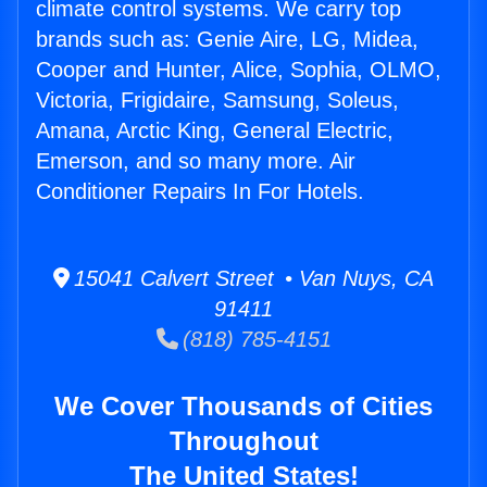
climate control systems. We carry top
brands such as: Genie Aire, LG, Midea,
Cooper and Hunter, Alice, Sophia, OLMO,
Victoria, Frigidaire, Samsung, Soleus,
Amana, Arctic King, General Electric,
Emerson, and so many more. Air
Conditioner Repairs In For Hotels.
15041 Calvert Street • Van Nuys, CA
91411
(818) 785-4151
We Cover Thousands of Cities
Throughout
The United States!