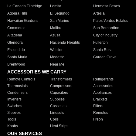
La Canada Flintridge
Lomita
Hermosa Beach
Agoura Hills
El Segundo
Artesia
Hawaiian Gardens
San Marino
Palos Verdes Estates
Commerce
Malibu
San Bernardino
Altadena
Azusa
City of Industry
Glendora
Hacienda Heights
Fullerton
Escondido
Whittier
Santa Rosa
Santa Maria
Modesto
Garden Grove
Brentwood
Near Me
ACCESSORIES WE CARRY
Remote Controls
Transformers
Refrigerants
Thermostats
Compressors
Accessories
Condensers
Capacitors
Appliances
Inverters
Supplies
Brackets
Switches
Cassettes
Filters
Sleeves
Linesets
Remotes
Tools
Coils
Freon
Knobs
Heat Strips
OUR SERVICES