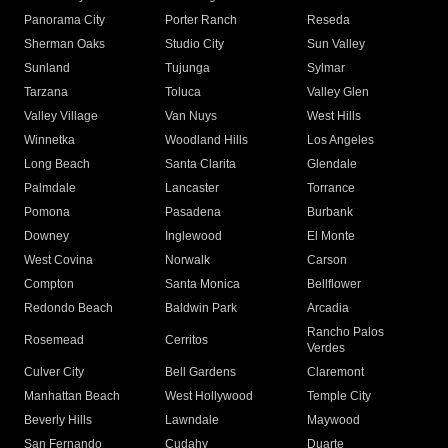
Panorama City
Porter Ranch
Reseda
Sherman Oaks
Studio City
Sun Valley
Sunland
Tujunga
Sylmar
Tarzana
Toluca
Valley Glen
Valley Village
Van Nuys
West Hills
Winnetka
Woodland Hills
Los Angeles
Long Beach
Santa Clarita
Glendale
Palmdale
Lancaster
Torrance
Pomona
Pasadena
Burbank
Downey
Inglewood
El Monte
West Covina
Norwalk
Carson
Compton
Santa Monica
Bellflower
Redondo Beach
Baldwin Park
Arcadia
Rancho Palos
Rosemead
Cerritos
Verdes
Culver City
Bell Gardens
Claremont
Manhattan Beach
West Hollywood
Temple City
Beverly Hills
Lawndale
Maywood
San Fernando
Cudahy
Duarte