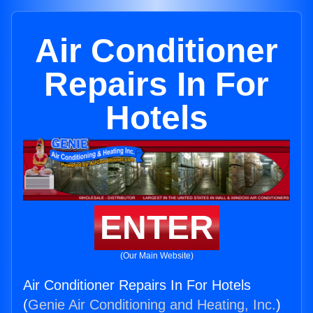
Air Conditioner
Repairs In For
Hotels
ENTER
(Our Main Website)
Air Conditioner Repairs In For Hotels
(
Genie Air Conditioning and Heating, Inc.
)