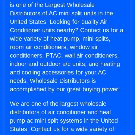
is one of the Largest Wholesale
Distributors of AC mini split units in the
United States. Looking for quality Air
Conditioner units nearby? Contact us for a
wide variety of heat pump, mini splits,
room air conditioners, window air
conditioners, PTAC, wall air conditioners,
indoor and outdoor a/c units, and heating
and cooling accessories for your AC
needs. Wholesale Distributors is
accomplished by our great buying power!
We are one of the largest wholesale
distributors of air conditioner and heat
pump ac mini split systems in the United
States. Contact us for a wide variety of