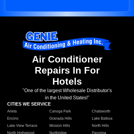
Air Conditioner
Repairs In For
Hotels
"One of the largest Wholesale Distributor's
in the United States!"
CITIES WE SERVICE
Arleta
Canoga Park
Chatsworth
Encino
Granada Hills
Lake Balboa
Lake View Terrace
Mission Hills
North Hills
North Hollywood
Northridge
Pacoima