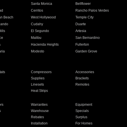
n
Santa Monica
Bellflower
ad
Cerritos
Rancho Palos Verdes
an Beach
West Hollywood
Temple City
nando
Cudahy
Duarte
ills
El Segundo
Artesia
ce
Malibu
San Bernardino
a
Hacienda Heights
Fullerton
ria
Modesto
Garden Grove
ats
Compressors
Accessories
Supplies
Brackets
Linesets
Remotes
Heat Strips
ors
Warranties
Equipment
s
Warehouse
Specials
Rebates
Surplus
Installation
For Homes