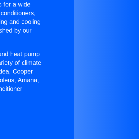
s for a wide
 conditioners,
ing and cooling
ished by our
r and heat pump
riety of climate
idea, Cooper
Soleus, Amana,
ditioner