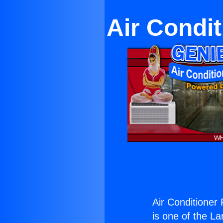
Air Condi
Air Conditioner
is one of the La