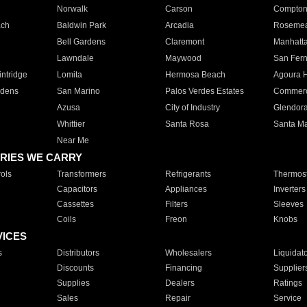
Norwalk
Carson
Compto
ach
Baldwin Park
Arcadia
Roseme
Bell Gardens
Claremont
Manhatt
Lawndale
Maywood
San Fer
ntridge
Lomita
Hermosa Beach
Agoura H
rdens
San Marino
Palos Verdes Estates
Commer
Azusa
City of Industry
Glendor
Whittier
Santa Rosa
Santa Ma
Near Me
RIES WE CARRY
ols
Transformers
Refrigerants
Thermost
Capacitors
Appliances
Inverters
Cassettes
Filters
Sleeves
Coils
Freon
Knobs
VICES
s
Distributors
Wholesalers
Liquidat
Discounts
Financing
Supplier
Supplies
Dealers
Ratings
Sales
Repair
Service