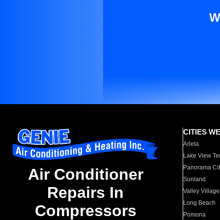
W
CITIES W
Arleta
Lake View Te
Panorama Cit
Air Conditioner
Sunland
Repairs In
Valley Village
Long Beach
Compressors
Pomona