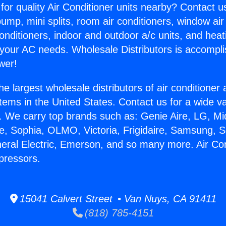
for quality Air Conditioner units nearby? Contact u
pump, mini splits, room air conditioners, window air
onditioners, indoor and outdoor a/c units, and heat
 your AC needs. Wholesale Distributors is accompl
wer!
he largest wholesale distributors of air conditione
stems in the United States. Contact us for a wide va
. We carry top brands such as: Genie Aire, LG, M
ce, Sophia, OLMO, Victoria, Frigidaire, Samsung, 
neral Electric, Emerson, and so many more. Air Con
pressors.
15041 Calvert Street • Van Nuys, CA 91411
(818) 785-4151