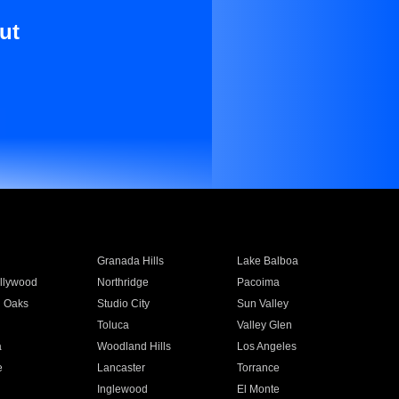
ut
Granada Hills
Lake Balboa
llywood
Northridge
Pacoima
 Oaks
Studio City
Sun Valley
Toluca
Valley Glen
a
Woodland Hills
Los Angeles
e
Lancaster
Torrance
Inglewood
El Monte