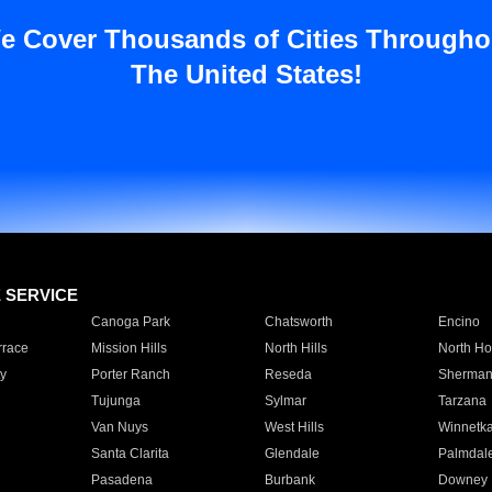
e Cover Thousands of Cities Througho
The United States!
E SERVICE
Canoga Park
Chatsworth
Encino
rrace
Mission Hills
North Hills
North Ho
y
Porter Ranch
Reseda
Sherman
Tujunga
Sylmar
Tarzana
Van Nuys
West Hills
Winnetk
Santa Clarita
Glendale
Palmdal
Pasadena
Burbank
Downey