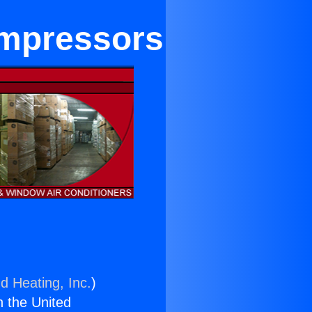
ompressors
d Heating, Inc.
)
n the United