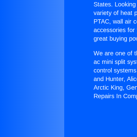
States. Looking 
variety of heat 
PTAC, wall air c
accessories for
great buying po
We are one of t
ac mini split sy
control systems
and Hunter, Ali
Arctic King, Ge
Repairs In Com