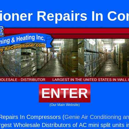
tioner Repairs In C
ENTER
(Our Main Website)
 Repairs In Compressors (
Genie Air Conditioning an
rgest Wholesale Distributors of AC mini split units i