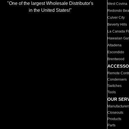
"One of the largest Wholesale Distributor's
West Covina
in the United States!"
Redondo Be
Culver City
Beverly Hills
La Canada Fli
Hawaiian Ga
Altadena
Escondido
Brentwood
ACCESSO
Remote Contr
Condensers
Switches
Tools
OUR SER
Manufacturer
Closeouts
Products
Parts