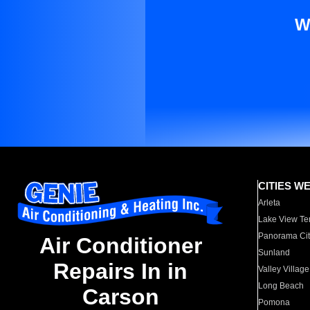
W
CITIES W
Arleta
Lake View Te
Panorama Cit
Air Conditioner
Sunland
Repairs In in
Valley Village
Long Beach
Carson
Pomona