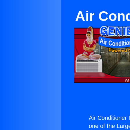
Air Cond
Air Conditioner 
one of the Large