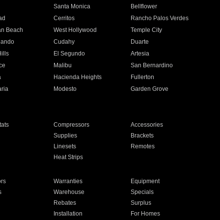
n
Santa Monica
Bellflower
ad
Cerritos
Rancho Palos Verdes
an Beach
West Hollywood
Temple City
nando
Cudahy
Duarte
ills
El Segundo
Artesia
ce
Malibu
San Bernardino
a
Hacienda Heights
Fullerton
ria
Modesto
Garden Grove
ats
Compressors
Accessories
Supplies
Brackets
Linesets
Remotes
Heat Strips
ors
Warranties
Equipment
s
Warehouse
Specials
Rebates
Surplus
Installation
For Homes