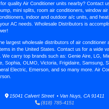
for quality Air Conditioner units nearby? Contact u
pump, mini splits, room air conditioners, window air
onditioners, indoor and outdoor a/c units, and heat
 your AC needs. Wholesale Distributors is accompl
wer!
he largest wholesale distributors of air conditione
stems in the United States. Contact us for a wide va
. We carry top brands such as: Genie Aire, LG, M
ce, Sophia, OLMO, Victoria, Frigidaire, Samsung, 
neral Electric, Emerson, and so many more. Air Con
arson.
15041 Calvert Street • Van Nuys, CA 91411
(818) 785-4151