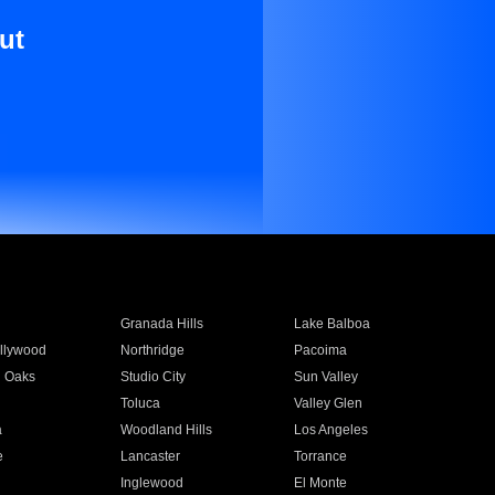
ut
Granada Hills
Lake Balboa
llywood
Northridge
Pacoima
 Oaks
Studio City
Sun Valley
Toluca
Valley Glen
a
Woodland Hills
Los Angeles
e
Lancaster
Torrance
Inglewood
El Monte