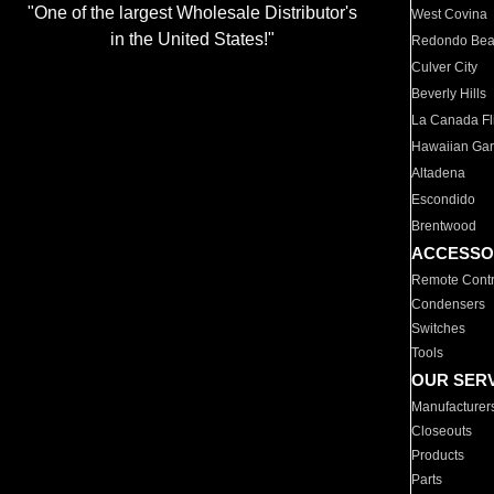
"One of the largest Wholesale Distributor's
West Covina
in the United States!"
Redondo Be
Culver City
Beverly Hills
La Canada Fli
Hawaiian Ga
Altadena
Escondido
Brentwood
ACCESSO
Remote Contr
Condensers
Switches
Tools
OUR SER
Manufacturer
Closeouts
Products
Parts