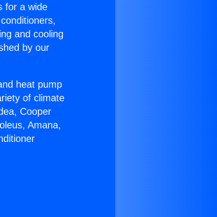
s for a wide
 conditioners,
ing and cooling
ished by our
r and heat pump
riety of climate
idea, Cooper
Soleus, Amana,
ditioner