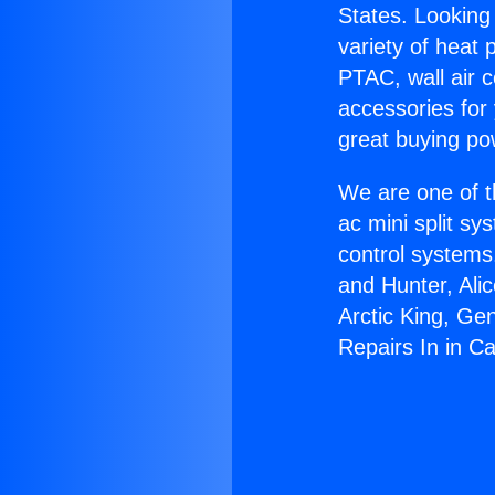
States. Looking 
variety of heat 
PTAC, wall air c
accessories for
great buying po
We are one of t
ac mini split sy
control systems
and Hunter, Ali
Arctic King, Ge
Repairs In in C