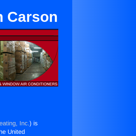
in Carson
ating, Inc.
) is
the United