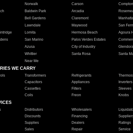
Norwalk
Carson
Compto
ach
Baldwin Park
Arcadia
Roseme
Bell Gardens
Claremont
Manhatt
Lawndale
Maywood
San Fer
ntridge
Lomita
Hermosa Beach
Agoura H
rdens
San Marino
Palos Verdes Estates
Commer
Azusa
City of Industry
Glendor
Whittier
Santa Rosa
Santa Ma
Near Me
RIES WE CARRY
ols
Transformers
Refrigerants
Thermost
Capacitors
Appliances
Inverters
Cassettes
Filters
Sleeves
Coils
Freon
Knobs
VICES
s
Distributors
Wholesalers
Liquidat
Discounts
Financing
Supplier
Supplies
Dealers
Ratings
Sales
Repair
Service