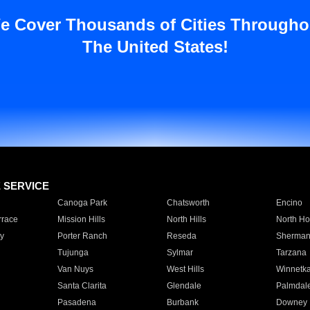
e Cover Thousands of Cities Througho
The United States!
E SERVICE
Canoga Park
Chatsworth
Encino
rrace
Mission Hills
North Hills
North Ho
y
Porter Ranch
Reseda
Sherman
Tujunga
Sylmar
Tarzana
Van Nuys
West Hills
Winnetk
Santa Clarita
Glendale
Palmdal
Pasadena
Burbank
Downey