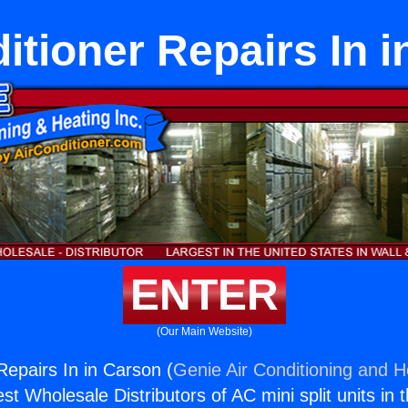
itioner Repairs In 
ENTER
(Our Main Website)
Repairs In in Carson (
Genie Air Conditioning and He
st Wholesale Distributors of AC mini split units in 