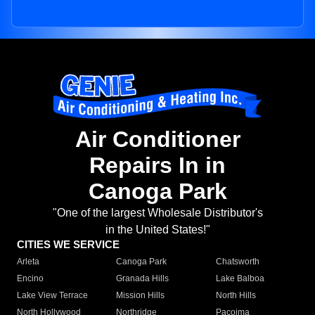
Air Conditioner
Repairs In in
Canoga Park
"One of the largest Wholesale Distributor's
in the United States!"
CITIES WE SERVICE
Arleta
Canoga Park
Chatsworth
Encino
Granada Hills
Lake Balboa
Lake View Terrace
Mission Hills
North Hills
North Hollywood
Northridge
Pacoima