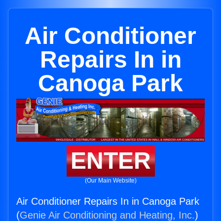
Air Conditioner
Repairs In in
Canoga Park
ENTER
(Our Main Website)
Air Conditioner Repairs In in Canoga Park
(
Genie Air Conditioning and Heating, Inc.
)