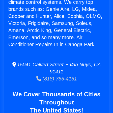
climate control systems. We carry top
brands such as: Genie Aire, LG, Midea,
Cooper and Hunter, Alice, Sophia, OLMO,
Victoria, Frigidaire, Samsung, Soleus,
Amana, Arctic King, General Electric,
Emerson, and so many more. Air
Conditioner Repairs In in Canoga Park.
15041 Calvert Street • Van Nuys, CA
91411
(818) 785-4151
We Cover Thousands of Cities
Throughout
The United States!