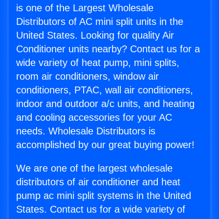
is one of the Largest Wholesale
Distributors of AC mini split units in the
United States. Looking for quality Air
Conditioner units nearby? Contact us for a
wide variety of heat pump, mini splits,
room air conditioners, window air
conditioners, PTAC, wall air conditioners,
indoor and outdoor a/c units, and heating
and cooling accessories for your AC
needs. Wholesale Distributors is
accomplished by our great buying power!
We are one of the largest wholesale
distributors of air conditioner and heat
pump ac mini split systems in the United
States. Contact us for a wide variety of