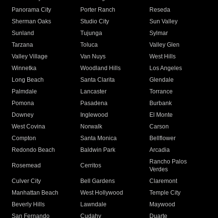
Panorama City
Porter Ranch
Reseda
Sherman Oaks
Studio City
Sun Valley
Sunland
Tujunga
Sylmar
Tarzana
Toluca
Valley Glen
Valley Village
Van Nuys
West Hills
Winnetka
Woodland Hills
Los Angeles
Long Beach
Santa Clarita
Glendale
Palmdale
Lancaster
Torrance
Pomona
Pasadena
Burbank
Downey
Inglewood
El Monte
West Covina
Norwalk
Carson
Compton
Santa Monica
Bellflower
Redondo Beach
Baldwin Park
Arcadia
Rancho Palos
Rosemead
Cerritos
Verdes
Culver City
Bell Gardens
Claremont
Manhattan Beach
West Hollywood
Temple City
Beverly Hills
Lawndale
Maywood
San Fernando
Cudahy
Duarte