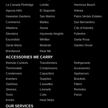
La Canada Flintridge
Lomita
Hermosa Beach
Agoura Hills
El Segundo
Artesia
Hawaiian Gardens
San Marino
Palos Verdes Estates
Commerce
Malibu
San Bernardino
Altadena
Azusa
City of Industry
Glendora
Hacienda Heights
Fullerton
Escondido
Whittier
Santa Rosa
Santa Maria
Modesto
Garden Grove
Brentwood
Near Me
ACCESSORIES WE CARRY
Remote Controls
Transformers
Refrigerants
Thermostats
Compressors
Accessories
Condensers
Capacitors
Appliances
Inverters
Supplies
Brackets
Switches
Cassettes
Filters
Sleeves
Linesets
Remotes
Tools
Coils
Freon
Knobs
Heat Strips
OUR SERVICES