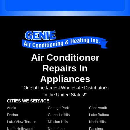
Air Conditioner
Repairs In
Appliances
"One of the largest Wholesale Distributor's
in the United States!"
CITIES WE SERVICE
Arleta
Canoga Park
Chatsworth
Encino
Granada Hills
Lake Balboa
Lake View Terrace
Mission Hills
North Hills
North Hollywood
Northridge
Pacoima