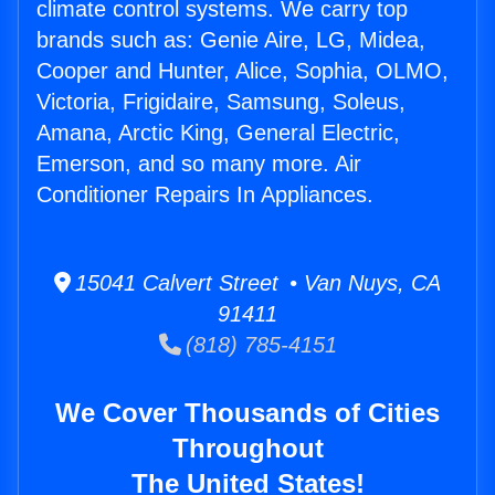
climate control systems. We carry top
brands such as: Genie Aire, LG, Midea,
Cooper and Hunter, Alice, Sophia, OLMO,
Victoria, Frigidaire, Samsung, Soleus,
Amana, Arctic King, General Electric,
Emerson, and so many more. Air
Conditioner Repairs In Appliances.
15041 Calvert Street • Van Nuys, CA
91411
(818) 785-4151
We Cover Thousands of Cities
Throughout
The United States!