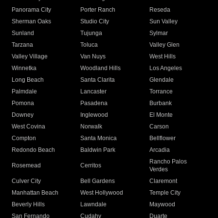
Panorama City
Porter Ranch
Reseda
Sherman Oaks
Studio City
Sun Valley
Sunland
Tujunga
Sylmar
Tarzana
Toluca
Valley Glen
Valley Village
Van Nuys
West Hills
Winnetka
Woodland Hills
Los Angeles
Long Beach
Santa Clarita
Glendale
Palmdale
Lancaster
Torrance
Pomona
Pasadena
Burbank
Downey
Inglewood
El Monte
West Covina
Norwalk
Carson
Compton
Santa Monica
Bellflower
Redondo Beach
Baldwin Park
Arcadia
Rancho Palos
Rosemead
Cerritos
Verdes
Culver City
Bell Gardens
Claremont
Manhattan Beach
West Hollywood
Temple City
Beverly Hills
Lawndale
Maywood
San Fernando
Cudahy
Duarte