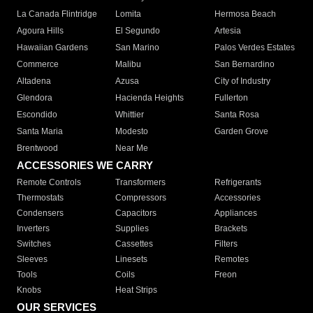
La Canada Flintridge
Lomita
Hermosa Beach
Agoura Hills
El Segundo
Artesia
Hawaiian Gardens
San Marino
Palos Verdes Estates
Commerce
Malibu
San Bernardino
Altadena
Azusa
City of Industry
Glendora
Hacienda Heights
Fullerton
Escondido
Whittier
Santa Rosa
Santa Maria
Modesto
Garden Grove
Brentwood
Near Me
ACCESSORIES WE CARRY
Remote Controls
Transformers
Refrigerants
Thermostats
Compressors
Accessories
Condensers
Capacitors
Appliances
Inverters
Supplies
Brackets
Switches
Cassettes
Filters
Sleeves
Linesets
Remotes
Tools
Coils
Freon
Knobs
Heat Strips
OUR SERVICES