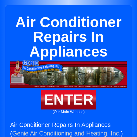
Air Conditioner
Repairs In
Appliances
ENTER
(Our Main Website)
Air Conditioner Repairs In Appliances
(
Genie Air Conditioning and Heating, Inc.
)