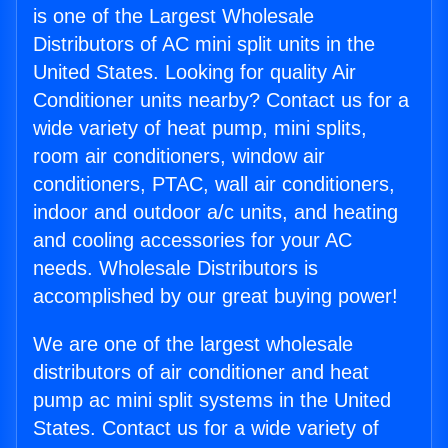
is one of the Largest Wholesale
Distributors of AC mini split units in the
United States. Looking for quality Air
Conditioner units nearby? Contact us for a
wide variety of heat pump, mini splits,
room air conditioners, window air
conditioners, PTAC, wall air conditioners,
indoor and outdoor a/c units, and heating
and cooling accessories for your AC
needs. Wholesale Distributors is
accomplished by our great buying power!
We are one of the largest wholesale
distributors of air conditioner and heat
pump ac mini split systems in the United
States. Contact us for a wide variety of